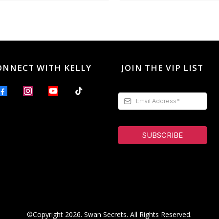
ONNECT WITH KELLY
JOIN THE VIP LIST
SUBSCRIBE
©Copyright 2026. Swan Secrets. All Rights Reserved.