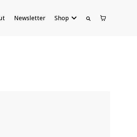
ut
Newsletter
Shop
ies