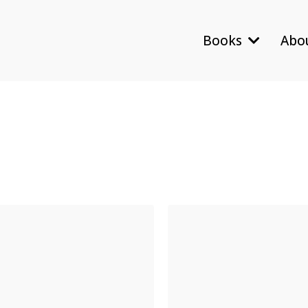
Books
Abo
Contact
General Inquir