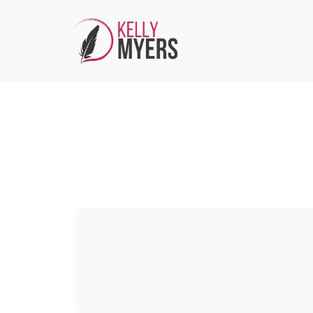
Media/PR Inquiries