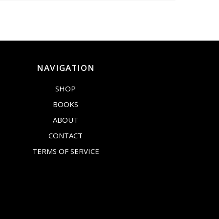
NAVIGATION
SHOP
BOOKS
ABOUT
CONTACT
TERMS OF SERVICE